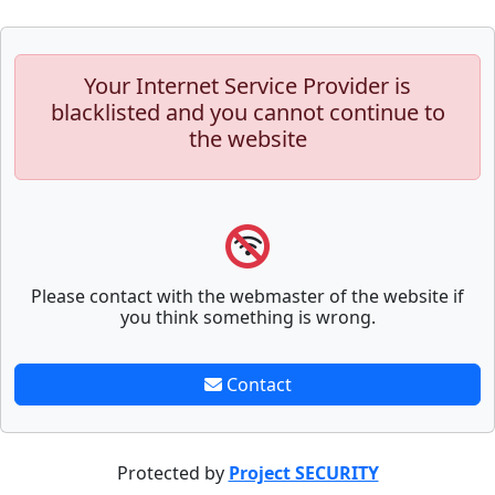
Your Internet Service Provider is
blacklisted and you cannot continue to
the website
Please contact with the webmaster of the website if
you think something is wrong.
Contact
Protected by
Project SECURITY