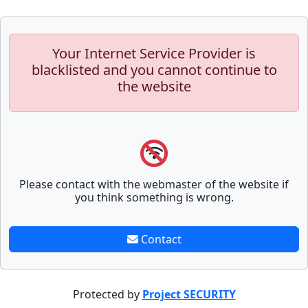
Your Internet Service Provider is
blacklisted and you cannot continue to
the website
Please contact with the webmaster of the website if
you think something is wrong.
Contact
Protected by
Project SECURITY