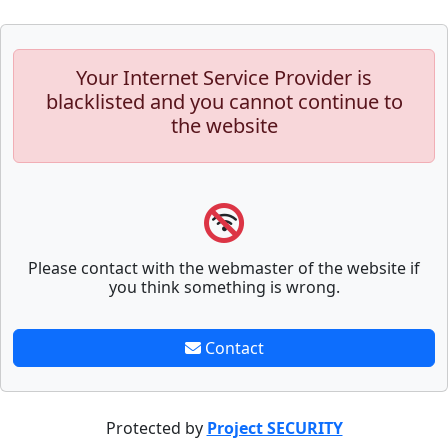
Your Internet Service Provider is
blacklisted and you cannot continue to
the website
Please contact with the webmaster of the website if
you think something is wrong.
Contact
Protected by
Project SECURITY