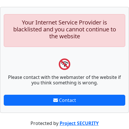
Your Internet Service Provider is
blacklisted and you cannot continue to
the website
Please contact with the webmaster of the website if
you think something is wrong.
Contact
Protected by
Project SECURITY