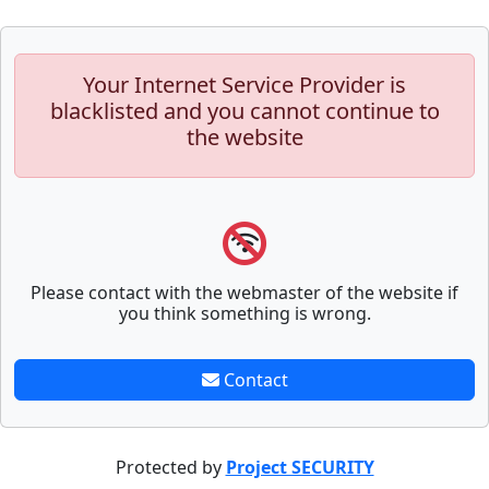
Your Internet Service Provider is
blacklisted and you cannot continue to
the website
Please contact with the webmaster of the website if
you think something is wrong.
Contact
Protected by
Project SECURITY