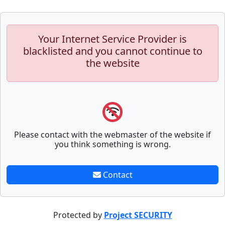
Your Internet Service Provider is
blacklisted and you cannot continue to
the website
Please contact with the webmaster of the website if
you think something is wrong.
Contact
Protected by
Project SECURITY