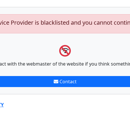
vice Provider is blacklisted and you cannot conti
act with the webmaster of the website if you think somethi
Contact
TY