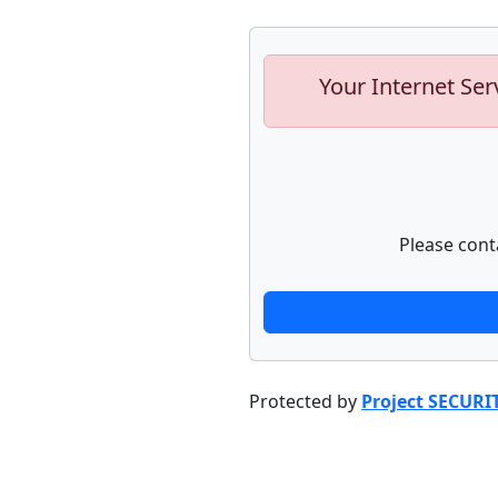
Your Internet Ser
Please cont
Protected by
Project SECURI