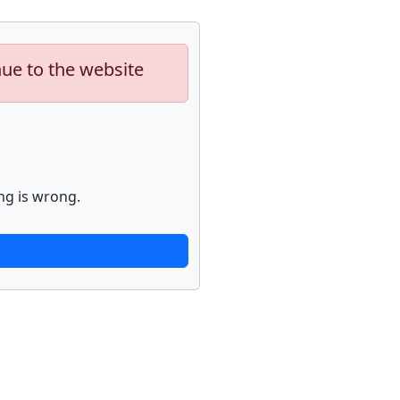
nue to the website
ng is wrong.