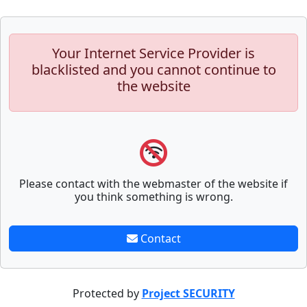
Your Internet Service Provider is
blacklisted and you cannot continue to
the website
Please contact with the webmaster of the website if
you think something is wrong.
Contact
Protected by
Project SECURITY