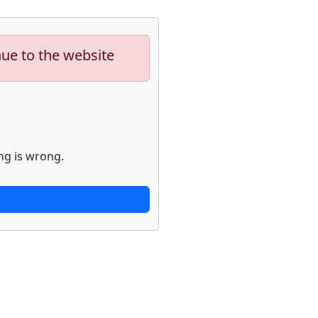
nue to the website
ng is wrong.