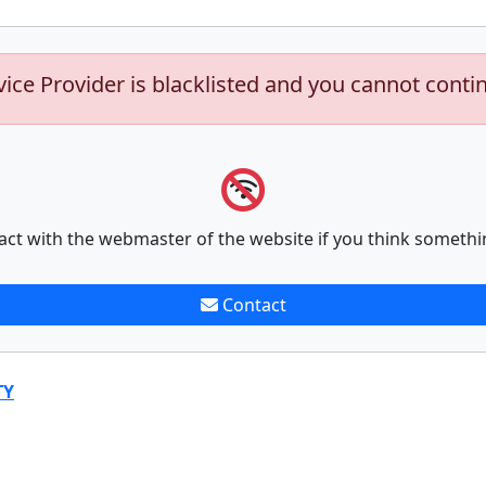
vice Provider is blacklisted and you cannot conti
act with the webmaster of the website if you think somethi
Contact
TY