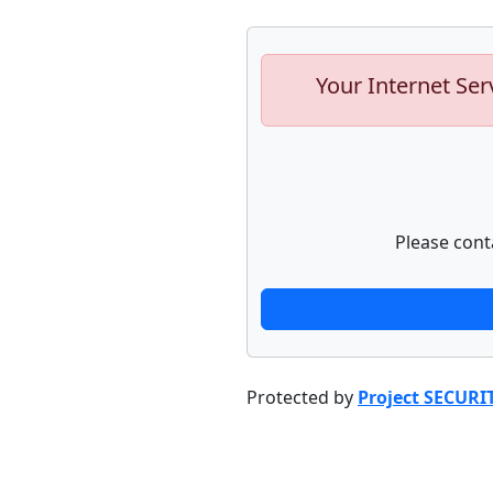
Your Internet Ser
Please cont
Protected by
Project SECURI