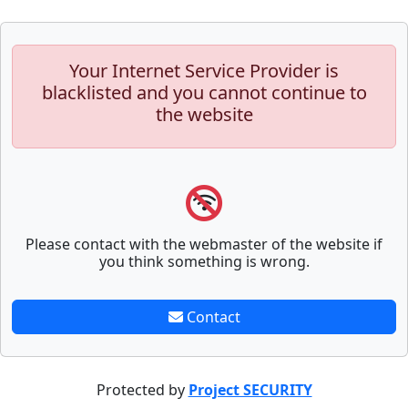
Your Internet Service Provider is
blacklisted and you cannot continue to
the website
Please contact with the webmaster of the website if
you think something is wrong.
Contact
Protected by
Project SECURITY