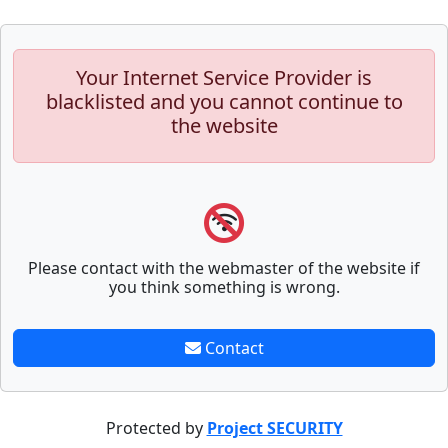
Your Internet Service Provider is
blacklisted and you cannot continue to
the website
Please contact with the webmaster of the website if
you think something is wrong.
Contact
Protected by
Project SECURITY