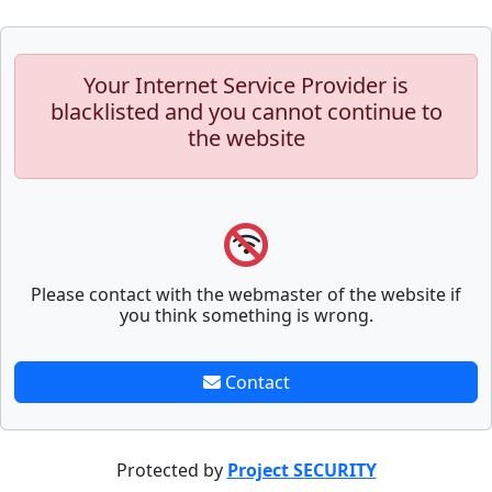
Your Internet Service Provider is
blacklisted and you cannot continue to
the website
Please contact with the webmaster of the website if
you think something is wrong.
Contact
Protected by
Project SECURITY