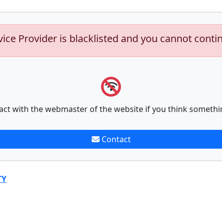
vice Provider is blacklisted and you cannot conti
act with the webmaster of the website if you think somethi
Contact
TY