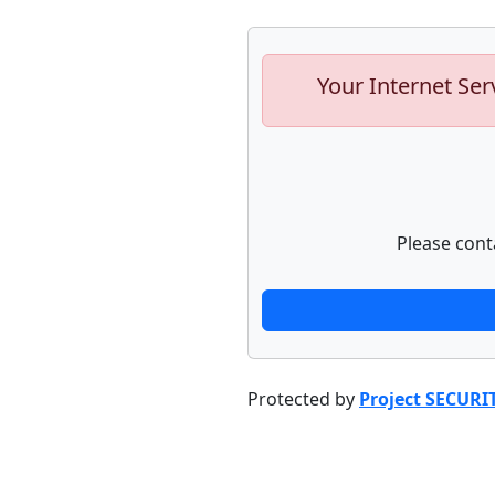
Your Internet Ser
Please cont
Protected by
Project SECURI