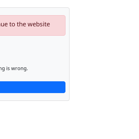
nue to the website
ng is wrong.