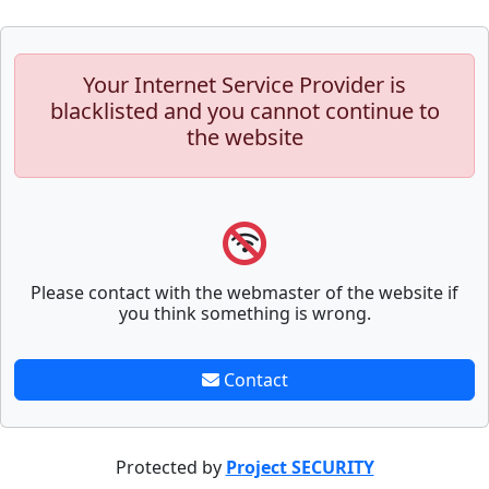
Your Internet Service Provider is
blacklisted and you cannot continue to
the website
Please contact with the webmaster of the website if
you think something is wrong.
Contact
Protected by
Project SECURITY