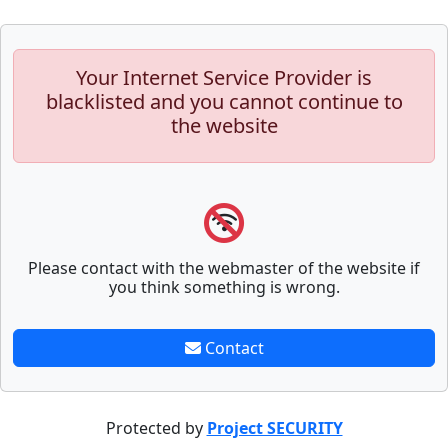
Your Internet Service Provider is
blacklisted and you cannot continue to
the website
Please contact with the webmaster of the website if
you think something is wrong.
Contact
Protected by
Project SECURITY