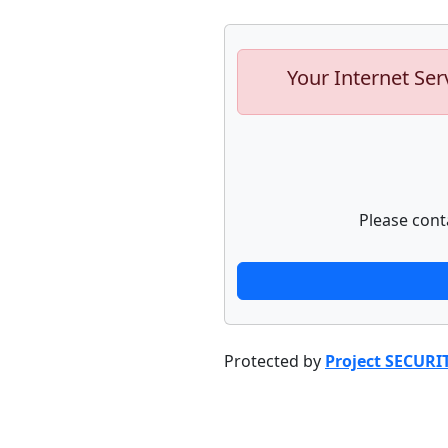
Your Internet Ser
Please cont
Protected by
Project SECURI