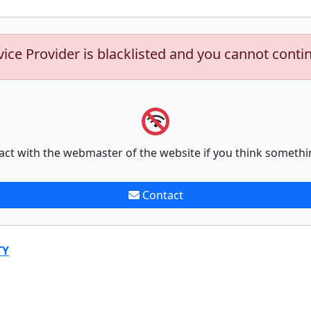
vice Provider is blacklisted and you cannot conti
act with the webmaster of the website if you think somethi
Contact
TY