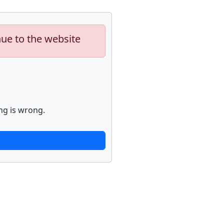
nue to the website
ng is wrong.