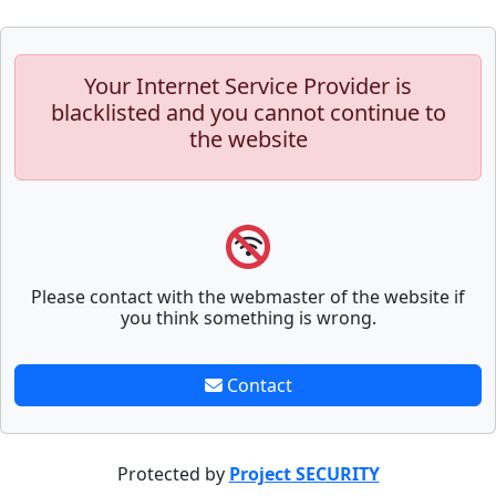
Your Internet Service Provider is
blacklisted and you cannot continue to
the website
Please contact with the webmaster of the website if
you think something is wrong.
Contact
Protected by
Project SECURITY