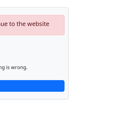
nue to the website
ng is wrong.