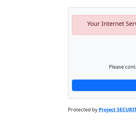
Your Internet Ser
Please cont
Protected by
Project SECURI