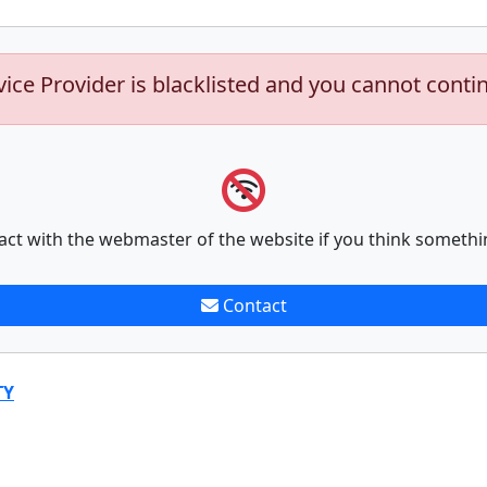
vice Provider is blacklisted and you cannot conti
act with the webmaster of the website if you think somethi
Contact
TY