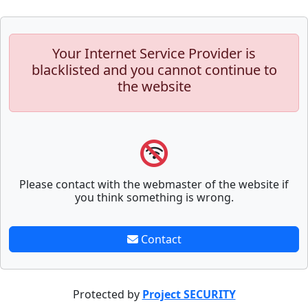
Your Internet Service Provider is
blacklisted and you cannot continue to
the website
Please contact with the webmaster of the website if
you think something is wrong.
Contact
Protected by
Project SECURITY