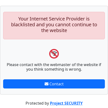
Your Internet Service Provider is
blacklisted and you cannot continue to
the website
Please contact with the webmaster of the website if
you think something is wrong.
Contact
Protected by
Project SECURITY