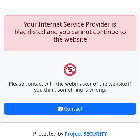
Your Internet Service Provider is
blacklisted and you cannot continue to
the website
Please contact with the webmaster of the website if
you think something is wrong.
Contact
Protected by
Project SECURITY