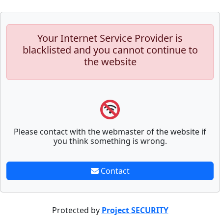
Your Internet Service Provider is
blacklisted and you cannot continue to
the website
Please contact with the webmaster of the website if
you think something is wrong.
Contact
Protected by
Project SECURITY