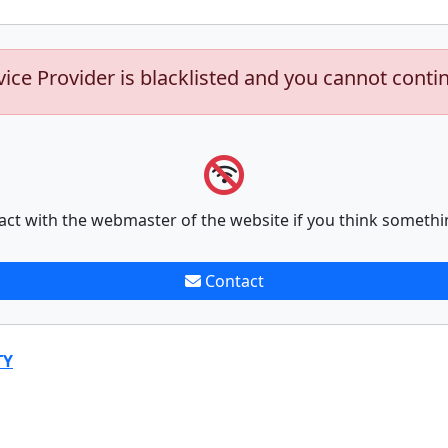
vice Provider is blacklisted and you cannot conti
act with the webmaster of the website if you think somethi
Contact
TY