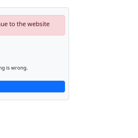
nue to the website
ng is wrong.