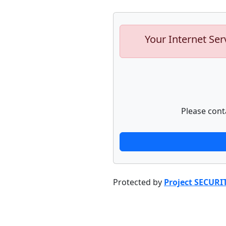
Your Internet Ser
Please cont
Protected by
Project SECURI