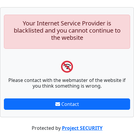
Your Internet Service Provider is
blacklisted and you cannot continue to
the website
Please contact with the webmaster of the website if
you think something is wrong.
Contact
Protected by
Project SECURITY