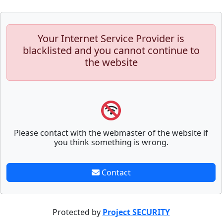
Your Internet Service Provider is
blacklisted and you cannot continue to
the website
Please contact with the webmaster of the website if
you think something is wrong.
Contact
Protected by
Project SECURITY