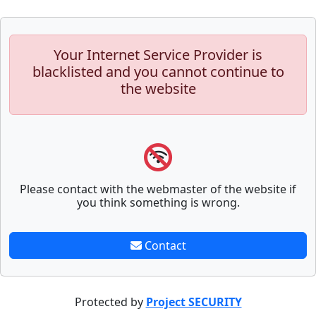
Your Internet Service Provider is
blacklisted and you cannot continue to
the website
Please contact with the webmaster of the website if
you think something is wrong.
Contact
Protected by
Project SECURITY