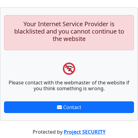
Your Internet Service Provider is
blacklisted and you cannot continue to
the website
Please contact with the webmaster of the website if
you think something is wrong.
Contact
Protected by
Project SECURITY