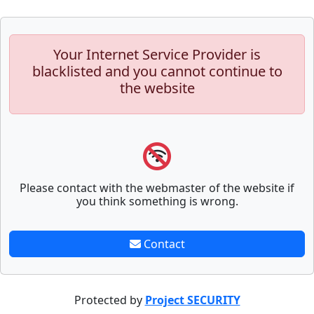
Your Internet Service Provider is
blacklisted and you cannot continue to
the website
Please contact with the webmaster of the website if
you think something is wrong.
Contact
Protected by
Project SECURITY