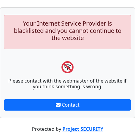
Your Internet Service Provider is
blacklisted and you cannot continue to
the website
Please contact with the webmaster of the website if
you think something is wrong.
Contact
Protected by
Project SECURITY