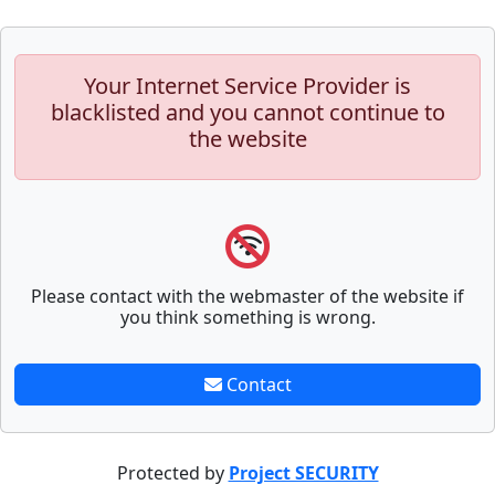
Your Internet Service Provider is
blacklisted and you cannot continue to
the website
Please contact with the webmaster of the website if
you think something is wrong.
Contact
Protected by
Project SECURITY