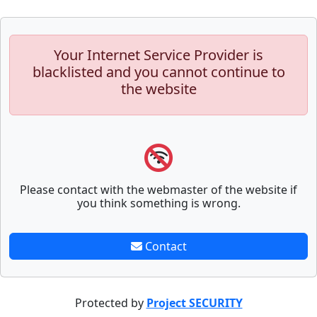
Your Internet Service Provider is
blacklisted and you cannot continue to
the website
Please contact with the webmaster of the website if
you think something is wrong.
Contact
Protected by
Project SECURITY