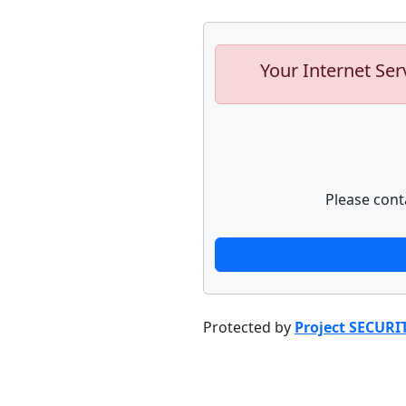
Your Internet Ser
Please cont
Protected by
Project SECURI