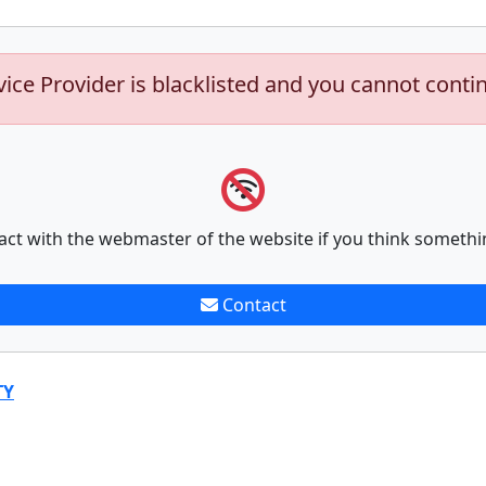
vice Provider is blacklisted and you cannot conti
act with the webmaster of the website if you think somethi
Contact
TY