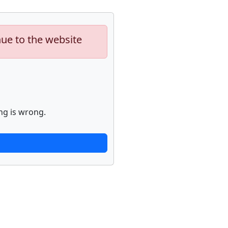
nue to the website
ng is wrong.