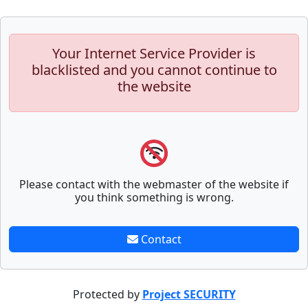
Your Internet Service Provider is
blacklisted and you cannot continue to
the website
Please contact with the webmaster of the website if
you think something is wrong.
Contact
Protected by
Project SECURITY