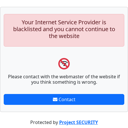
Your Internet Service Provider is
blacklisted and you cannot continue to
the website
Please contact with the webmaster of the website if
you think something is wrong.
Contact
Protected by
Project SECURITY