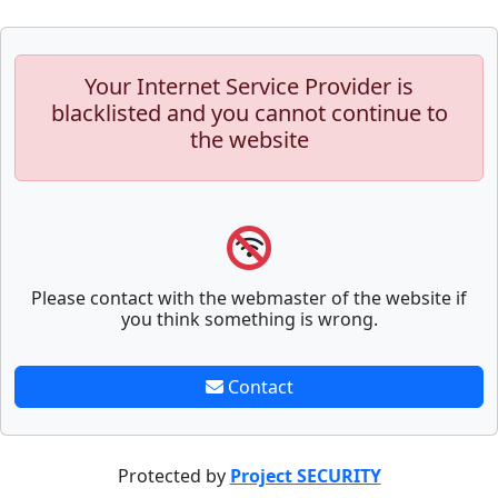
Your Internet Service Provider is
blacklisted and you cannot continue to
the website
Please contact with the webmaster of the website if
you think something is wrong.
Contact
Protected by
Project SECURITY