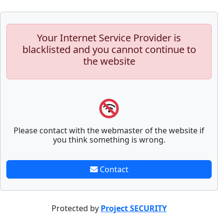
Your Internet Service Provider is
blacklisted and you cannot continue to
the website
Please contact with the webmaster of the website if
you think something is wrong.
Contact
Protected by
Project SECURITY