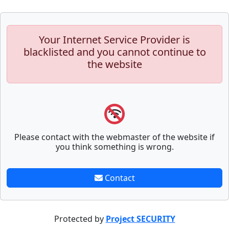
Your Internet Service Provider is
blacklisted and you cannot continue to
the website
Please contact with the webmaster of the website if
you think something is wrong.
Contact
Protected by
Project SECURITY