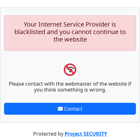
Your Internet Service Provider is
blacklisted and you cannot continue to
the website
Please contact with the webmaster of the website if
you think something is wrong.
Contact
Protected by
Project SECURITY