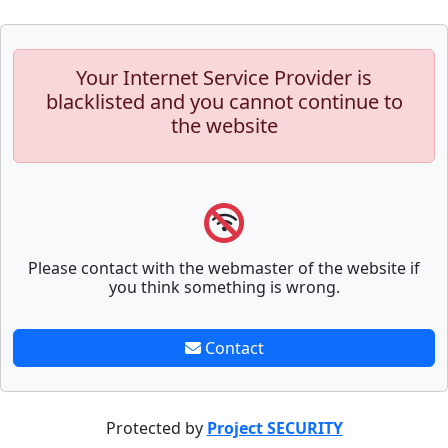
Your Internet Service Provider is
blacklisted and you cannot continue to
the website
Please contact with the webmaster of the website if
you think something is wrong.
Contact
Protected by
Project SECURITY