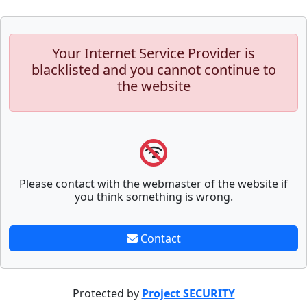
Your Internet Service Provider is
blacklisted and you cannot continue to
the website
Please contact with the webmaster of the website if
you think something is wrong.
Contact
Protected by
Project SECURITY