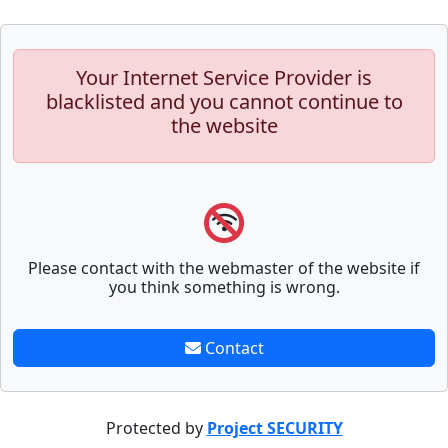
Your Internet Service Provider is
blacklisted and you cannot continue to
the website
Please contact with the webmaster of the website if
you think something is wrong.
Contact
Protected by
Project SECURITY