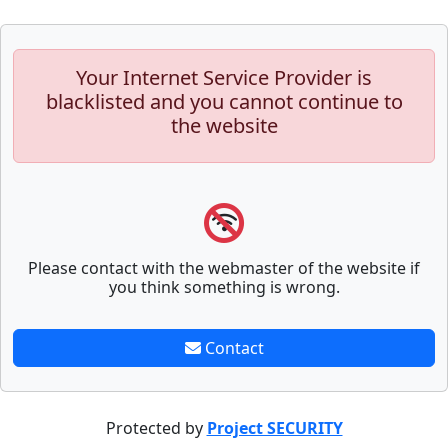
Your Internet Service Provider is
blacklisted and you cannot continue to
the website
Please contact with the webmaster of the website if
you think something is wrong.
Contact
Protected by
Project SECURITY