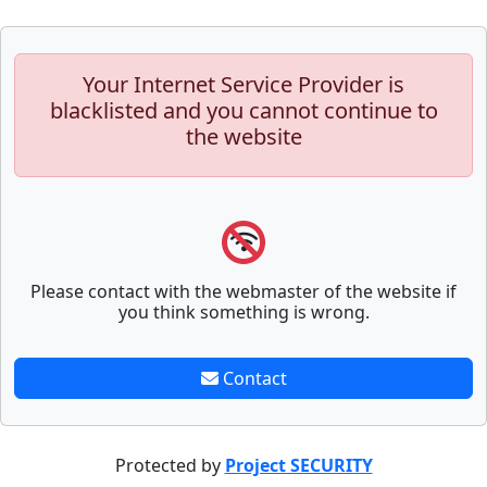
Your Internet Service Provider is
blacklisted and you cannot continue to
the website
Please contact with the webmaster of the website if
you think something is wrong.
Contact
Protected by
Project SECURITY