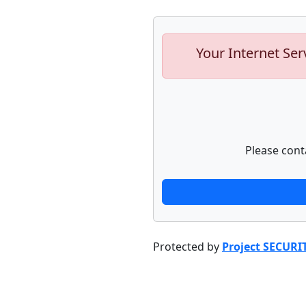
Your Internet Ser
Please cont
Protected by
Project SECURI