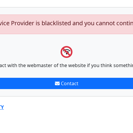
vice Provider is blacklisted and you cannot conti
act with the webmaster of the website if you think somethi
Contact
TY