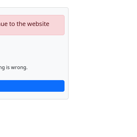
nue to the website
ng is wrong.