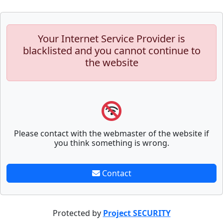
Your Internet Service Provider is
blacklisted and you cannot continue to
the website
Please contact with the webmaster of the website if
you think something is wrong.
Contact
Protected by
Project SECURITY