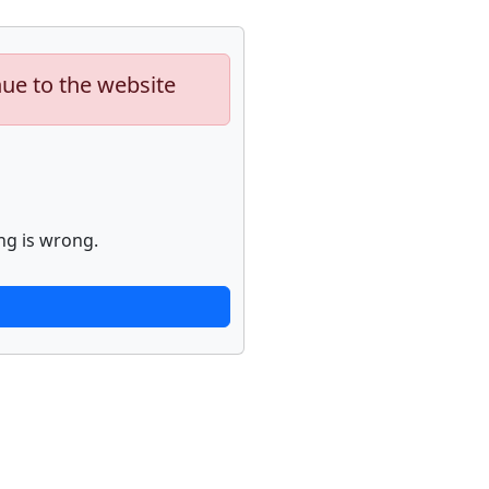
nue to the website
ng is wrong.