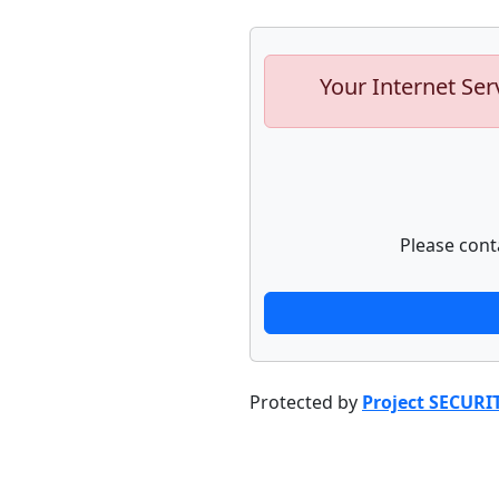
Your Internet Ser
Please cont
Protected by
Project SECURI