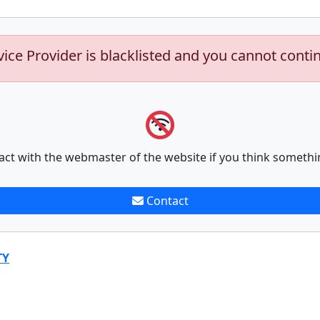
vice Provider is blacklisted and you cannot conti
act with the webmaster of the website if you think somethi
Contact
TY