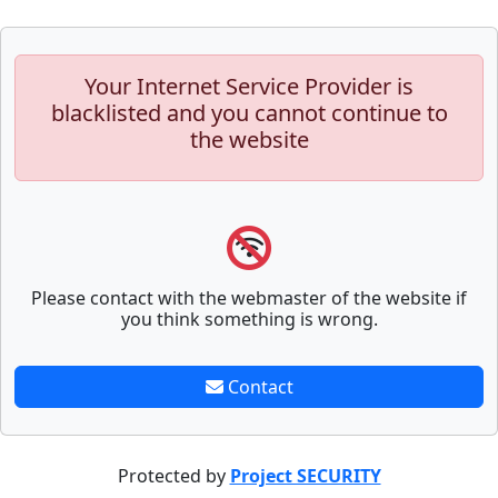
Your Internet Service Provider is
blacklisted and you cannot continue to
the website
Please contact with the webmaster of the website if
you think something is wrong.
Contact
Protected by
Project SECURITY