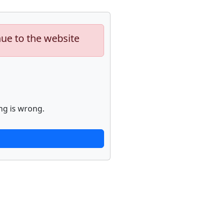
nue to the website
ng is wrong.