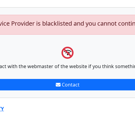
vice Provider is blacklisted and you cannot conti
act with the webmaster of the website if you think somethi
Contact
TY