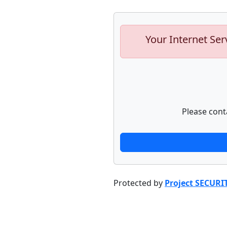
Your Internet Ser
Please cont
Protected by
Project SECURI