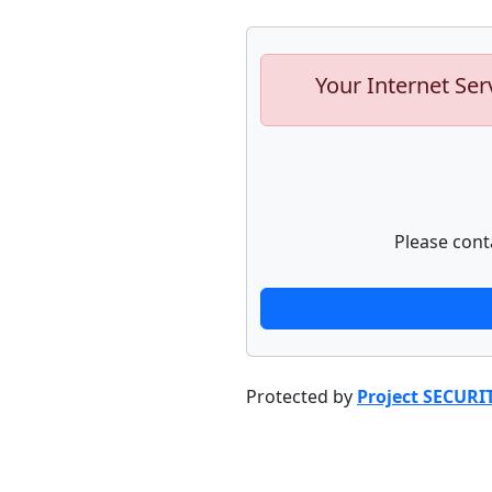
Your Internet Ser
Please cont
Protected by
Project SECURI