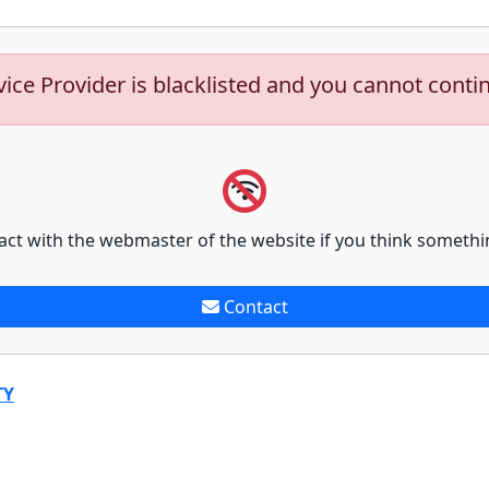
vice Provider is blacklisted and you cannot conti
act with the webmaster of the website if you think somethi
Contact
TY