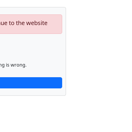
nue to the website
ng is wrong.