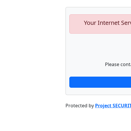
Your Internet Ser
Please cont
Protected by
Project SECURI