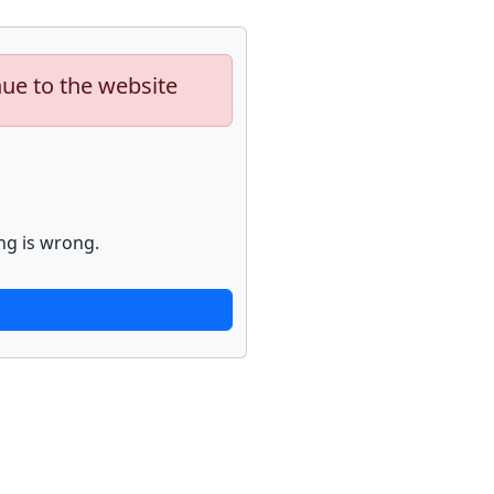
nue to the website
ng is wrong.