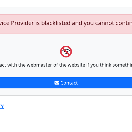
vice Provider is blacklisted and you cannot conti
act with the webmaster of the website if you think somethi
Contact
TY